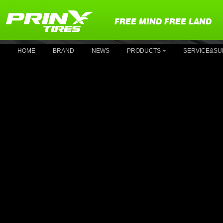
FREE MIND FREE LAND
HOME
BRAND
NEWS
PRODUCTS
SERVICE&SU
P