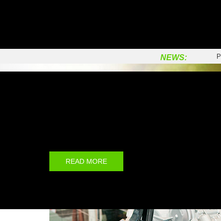
C
P
Q
P
NEWS:
P
C
Prinx Brand
V
T
Prinx is the first new brand of Prinx Chengshan (Shand
Co., Ltd, which is a joint venture between Prairie Inve
S
Chengshan Group.
P
C
READ MORE