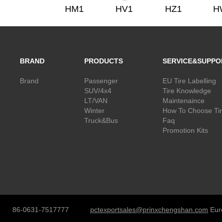
HM1
HV1
HZ1
H
BRAND
PRODUCTS
SERVICE&SUPPO
Brand
Passenger
EU Tire Labelling
SUV/4x4
Tire Knowledge
LT/VAN
Maintenaince
Winter
How To Choose Ti
Truck&Bus
Faq
Promotion Kits
86-0631-7517777
pctexportsales@prinxchengshan.com
Eur