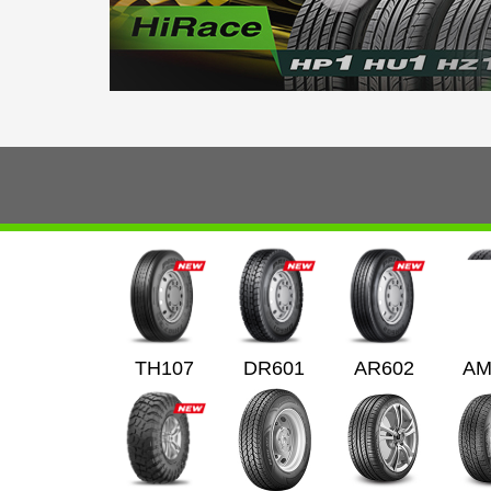
TH107
DR601
AR602
AM