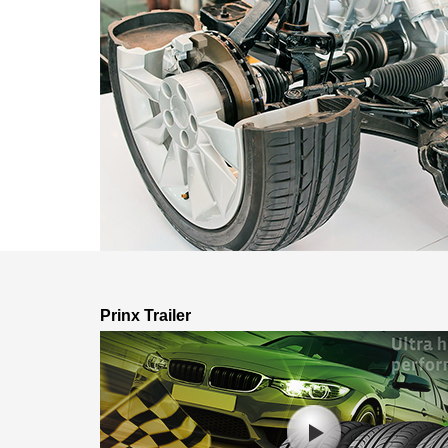
Prinx Trailer