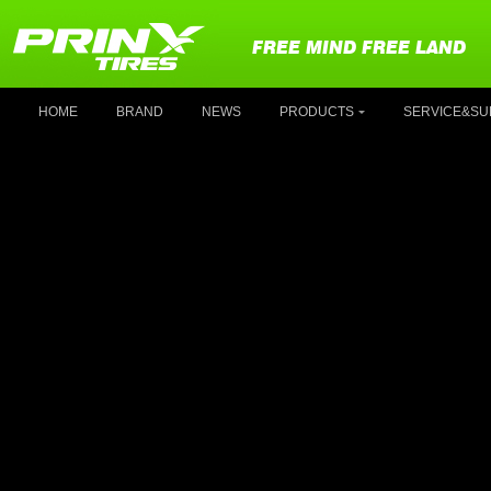
FREE MIND FREE LAND
HOME
BRAND
NEWS
PRODUCTS
SERVICE&SU
P