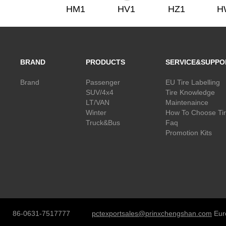
HM1
HV1
HZ1
H
BRAND
PRODUCTS
SERVICE&SUPPO
Brand
Passenger
EU Tire Labelling
SUV/4x4
Tire Knowledge
LT/VAN
Maintenaince
Winter
How To Choose Ti
Truck&Bus
Faq
Promotion Kits
86-0631-7517777
pctexportsales@prinxchengshan.com
Eur