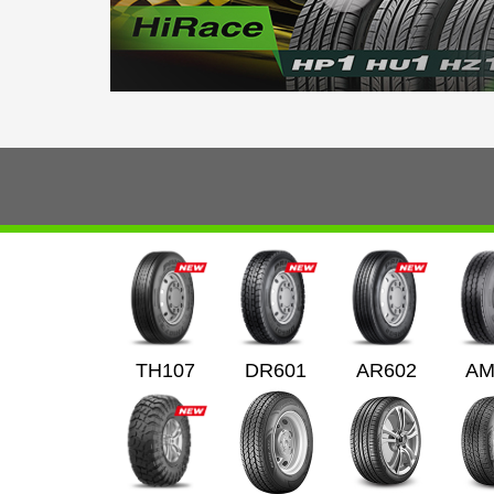
TH107
DR601
AR602
AM