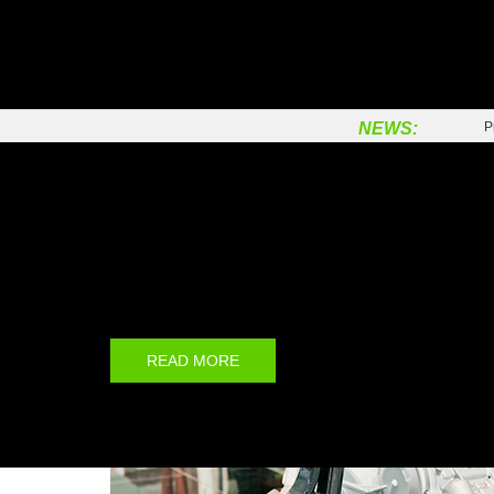
C
P
F
NEWS:
P
P
C
Prinx Brand
B
T
Prinx is the first new brand of Prinx Chengshan (Shand
Co., Ltd, which is a joint venture between Prairie Inve
S
Chengshan Group.
P
C
READ MORE