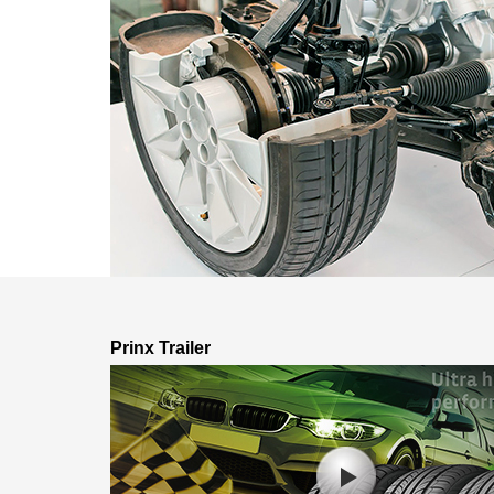
Prinx Trailer